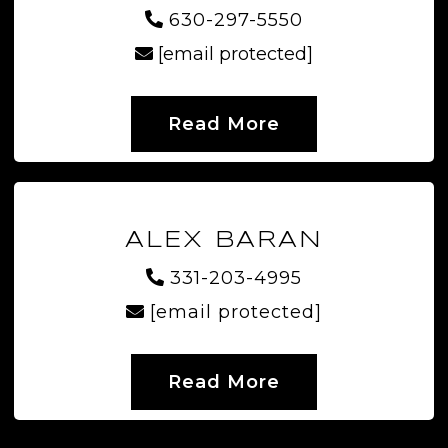
630-297-5550
[email protected]
Read More
ALEX BARAN
331-203-4995
[email protected]
Read More