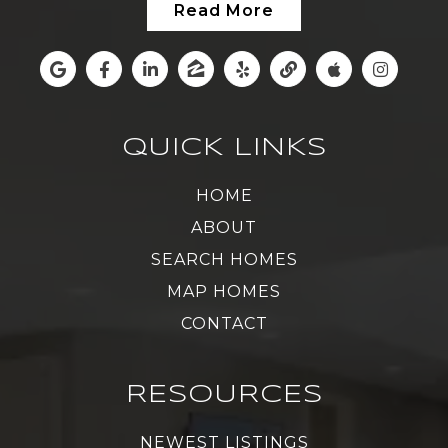
Read More
QUICK LINKS
HOME
ABOUT
SEARCH HOMES
MAP HOMES
CONTACT
RESOURCES
NEWEST LISTINGS