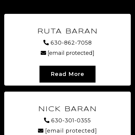
RUTA BARAN
630-862-7058
[email protected]
Read More
NICK BARAN
630-301-0355
[email protected]