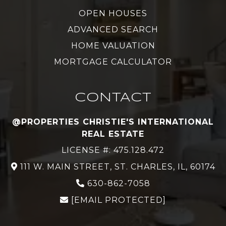
OPEN HOUSES
ADVANCED SEARCH
HOME VALUATION
MORTGAGE CALCULATOR
CONTACT
@PROPERTIES CHRISTIE'S INTERNATIONAL
REAL ESTATE
LICENSE #: 475.128.472
111 W. MAIN STREET, ST. CHARLES, IL, 60174
630-862-7058
[EMAIL PROTECTED]