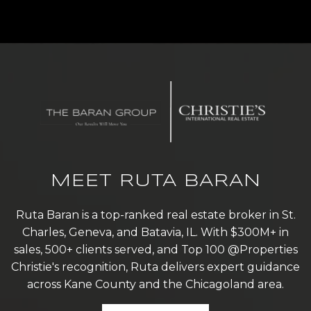
MEET RUTA BARAN
Ruta Baran is a top-ranked real estate broker in St.
Charles, Geneva, and Batavia, IL. With $300M+ in
sales, 500+ clients served, and Top 100 @Properties
Christie's recognition, Ruta delivers expert guidance
across Kane County and the Chicagoland area.