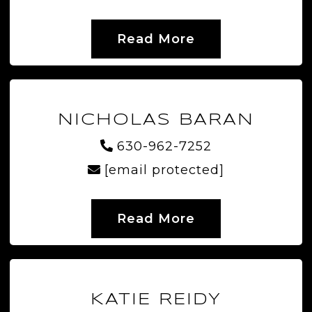
Read More
NICHOLAS BARAN
630-962-7252
[email protected]
Read More
KATIE REIDY