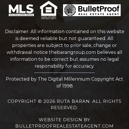
Disclaimer: All information contained on this website
is deemed reliable but not guaranteed. All
properties are subject to prior sale, change or
withdrawal notice
thebarangroup.com
believes all
information to be correct but assumes no legal
responsibility for accuracy.
Protected by The Digital Millennium Copyright Act
of 1998
COPYRIGHT © 2026 RUTA BARAN. ALL RIGHTS
RESERVED.
WEBSITE DESIGN
BY
BULLETPROOFREALESTATEAGENT.COM