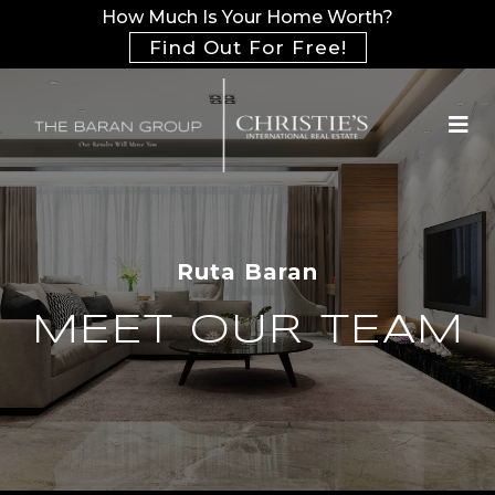
How Much Is Your Home Worth?
Find Out For Free!
Ruta Baran
MEET OUR TEAM